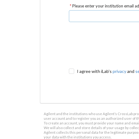
Please enter your institution email a
I agree with iLab's
privacy
and
s
Agilent and the institutions who use Agilent’s CrossLab prod
user account and to register you as an authorized user of th
To create an account, you must provide your name and email 
We will also collect and store details of your usage by collect
Agilent collects this personal data for the legitimate purpos
your data with the institutions you access.