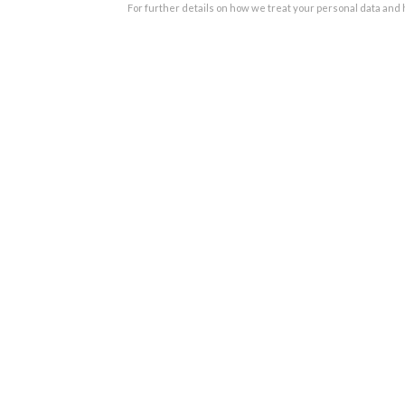
For further details on how we treat your personal data and