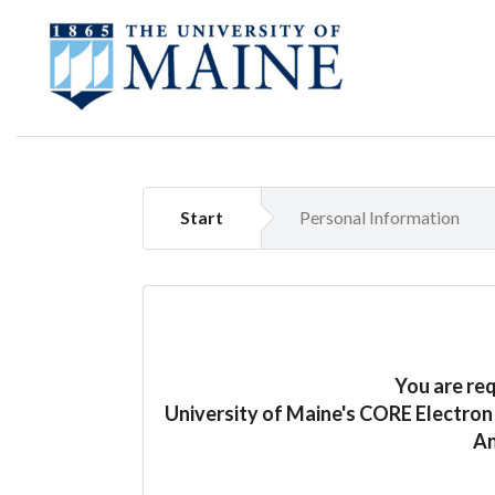
Start
Personal Information
You are re
University of Maine's CORE Electro
An