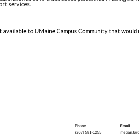
ort services.
available to UMaine Campus Community that would not
Phone
Email
(207) 581-1255
megan.tar