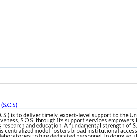
(S.O.S)
. S.) is to deliver timely, expert-level support to the
veness, S.O.S. through its support services empowers f
 research and education. A fundamental strength of S.O.
is centralized model fosters broad institutional access
laboratories to hire dedicated personnel. In doing so,