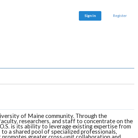
Sign In
Register
 University of Maine community. Through the
aculty, researchers, and staff to concentrate on the
S. is its ability to leverage existing expertise from
 to a shared pool of specialized professionals,
 it promotes greater cross-unit collaboration and