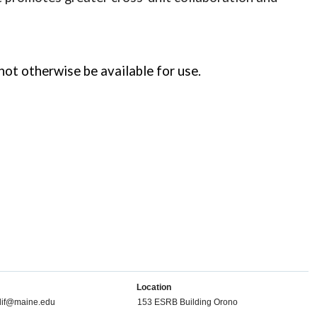
 otherwise be available for use.
Location
dif@maine.edu
153 ESRB Building Orono