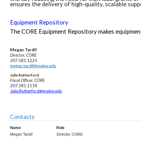
ensures the delivery of high-quality, scalable supp
Equipment Repository
The CORE Equipment Repository makes equipment 
Megan
Tardif
Director, CORE
207.581.1225
megan.tardif@maine.edu
Julie Rutherford
Fiscal Officer, CORE
207.581.1118
Julie.Rutherford
@maine.edu
Contacts
Name
Role
Megan Tardif
Director, CORE