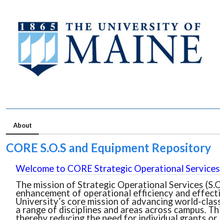
About
CORE S.O.S and Equipment Repository
Welcome to CORE Strategic Operational Services 
The mission of Strategic Operational Services (S.O
enhancement of operational efficiency and effecti
University’s core mission of advancing world-class
a range of disciplines and areas across campus. Th
thereby reducing the need for individual grants or 