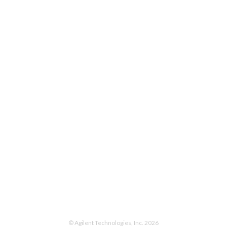
© Agilent Technologies, Inc. 2026