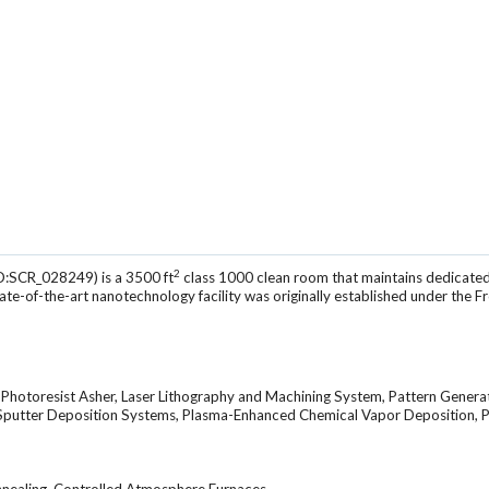
2
D:SCR_028249) is a 3500 ft
class 1000 clean room that maintains dedicated
tate-of-the-art nanotechnology facility was originally established under the F
, Photoresist Asher, Laser Lithography and Machining System, Pattern Genera
 Sputter Deposition Systems, Plasma-Enhanced Chemical Vapor Deposition, P
nnealing, Controlled Atmosphere Furnaces