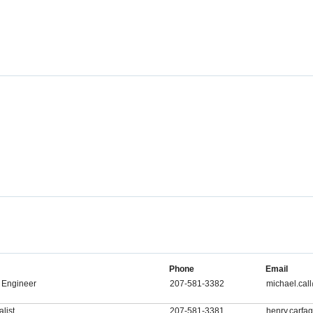
Phone
Email
 Engineer
207-581-3382
michael.ca
list
207-581-3381
henry.carf