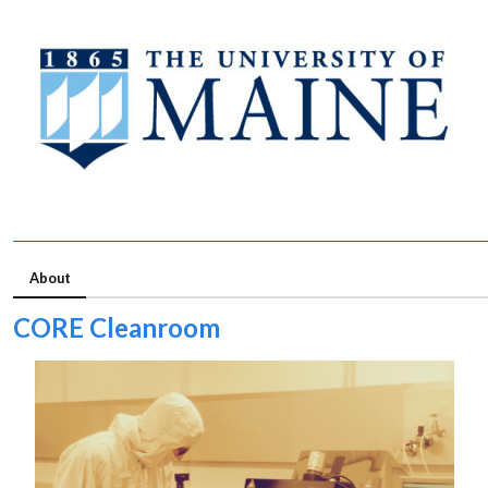
About
CORE Cleanroom