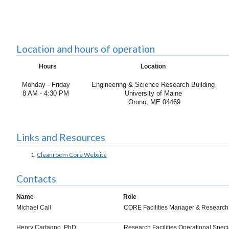
Location and hours of operation
Hours
Location
Monday - Friday
Engineering & Science Research Building
8 AM - 4:30 PM
University of Maine
Orono, ME 04469
Links and Resources
Cleanroom Core Website
Contacts
Name
Role
Michael Call
CORE Facilities Manager & Research
Henry Carfagno, PhD.
Research Facilities Operational Specia