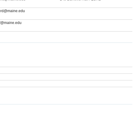
rford@maine.edu
if@maine.edu