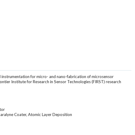
 instrumentation for micro- and nano-fabrication of microsensor
rontier Institute for Research in Sensor Technologies (FIRST) research
tor
aralyne Coater, Atomic Layer Deposition