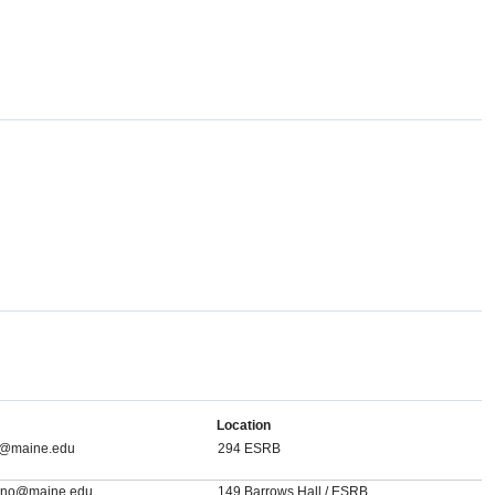
Location
ll@maine.edu
294 ESRB
agno@maine.edu
149 Barrows Hall / ESRB