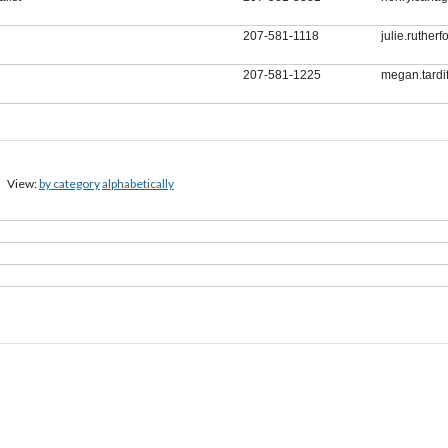
207-581-1118
julie.ruthe
207-581-1225
megan.tard
View:
by category
alphabetically