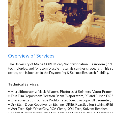
Overview of Services
The University of Maine CORE Micro/Nanofabrication Cleanroom (RRI
technologies, and for atomic-scale materials synthesis research. This s
center, and is located in the Engineering & Science Research Building.
Technical Services:
• Microlithography: Mask Aligners, Photoresist Spinners, Vapor Primer
• Thin Film Deposition: Electron Beam Evaporators, RF and Pulsed DC
• Characterization: Surface Profilometer, Spectroscopic Ellipsometer;
• Dry Etch: Deep Reactive Ion Etching (DRIE), Reactive Ion Etching (RIE)
• Wet Etch: Spin/Rinse/Dry, RCA Clean, KOH Etch, Solvent Benches
• Thermal Processing: Four Stack Diffusion Furnaces, Rapid Thermal A