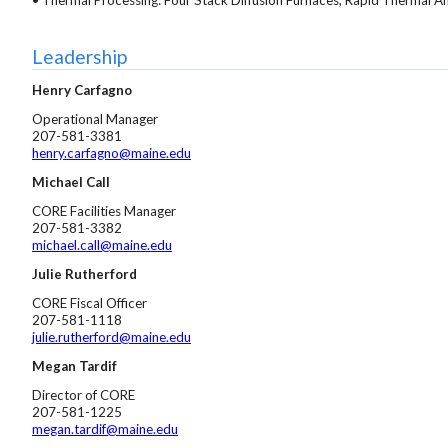
Leadership
Henry Carfagno
Operational Manager
207-581-3381
henry.carfagno@maine.edu
Michael Call
CORE Facilities Manager
207-581-3382
michael.call@maine.edu
Julie Rutherford
CORE Fiscal Officer
207-581-1118
julie.rutherford@maine.edu
Megan Tardif
Director of CORE
207-581-1225
megan.tardif@maine.edu