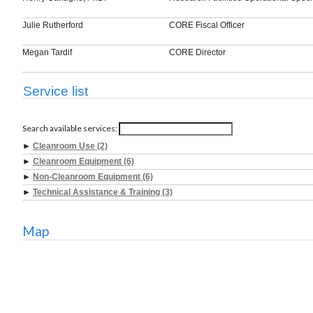
Julie Rutherford
CORE Fiscal Officer
Megan Tardif
CORE Director
Service list
Search available services:
►
Cleanroom Use (2)
►
Cleanroom Equipment (6)
►
Non-Cleanroom Equipment (6)
►
Technical Assistance & Training (3)
Map